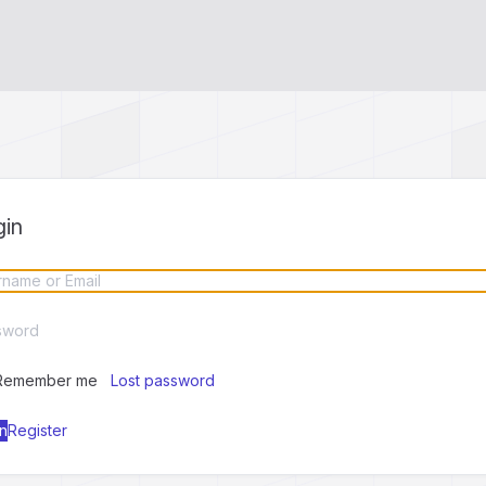
gin
Remember me
Lost password
Register