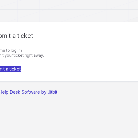
mit a ticket
me to log in?
t your ticket right away.
it a ticket
Help Desk Software by Jitbit