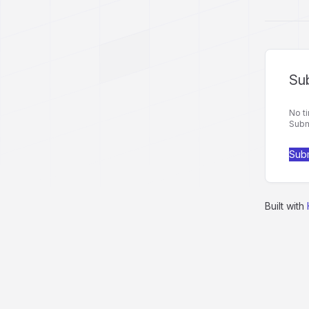
Sub
No ti
Submi
Subm
Built with