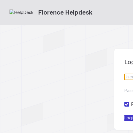
Florence Helpdesk
Lo